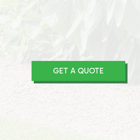
GET A QUOTE