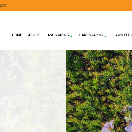
com
HOME
ABOUT
LANDSCAPING
HARDSCAPING
LAWN SER
ERVICES
HARDSCAPING SERVICES
LAWN AERATION SERVICE
LANDSCAPE DESIGN SERVICES
SPRING AND FALL CLEANUP
PATIO CONSTRUCTI
 COMPANY
PAVER INSTALLATION
LAWN MAINTENANCE SERVICES
LANDSCAPING SERVICES
RESIDENTIAL SNOW REMOVAL
RETAINING WALL 
WEED CONTROL SERVICE
SOD INSTALLATION SERVICE