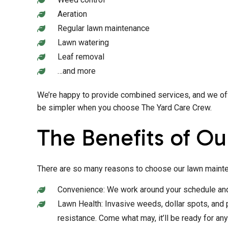
Aeration
Regular lawn maintenance
Lawn watering
Leaf removal
…and more
We’re happy to provide combined services, and we offe
be simpler when you choose The Yard Care Crew.
The Benefits of Ou
There are so many reasons to choose our lawn mainte
Convenience: We work around your schedule and s
Lawn Health: Invasive weeds, dollar spots, and p
resistance. Come what may, it’ll be ready for any