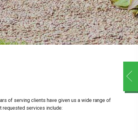
ars of serving clients have given us a wide range of
t requested services include: