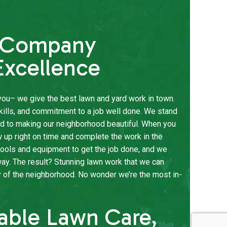
e Company
xcellence
l you– we give the best lawn and yard work in town.
kills, and commitment to a job well done. We stand
ed to making our neighborhood beautiful. When you
w up right on time and complete the work in the
ools and equipment to get the job done, and we
way. The result? Stunning lawn work that we can
y of the neighborhood. No wonder we’re the most in-
dable Lawn Care,