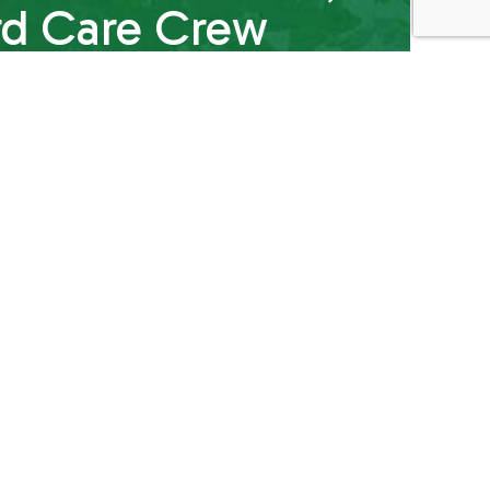
rd Care Crew
 while saving you time and money. All it takes is
 to answer all your lawn and yard maintenance
ou need, and can even schedule an assessment
e’ll give you all you need to feel ready and
re expert.