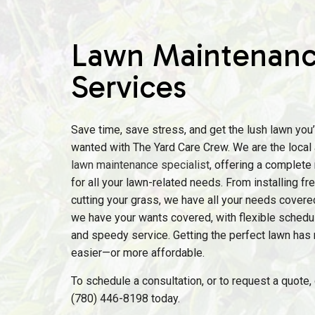
Lawn Maintenan
Services
Save time, save stress, and get the lush lawn you
wanted with The Yard Care Crew. We are the local 
lawn maintenance specialist
, offering a complete
for all your lawn-related needs. From installing f
cutting your grass, we have all your needs covere
we have your wants covered, with flexible scheduli
and speedy service. Getting the perfect lawn has
easier—or more affordable.
To schedule a consultation, or to request a quote, g
(780) 446-8198 today.