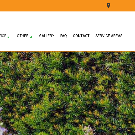
VICE
OTHER
GALLERY
FAQ
CONTACT
SERVICE AREAS
ON
LAWN CARE SERVICES
LEAF REMOVAL
CONSTRUCTION
LAWN MOWING SERVICES
SNOW REMOVAL