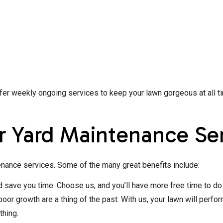
r weekly ongoing services to keep your lawn gorgeous at all time
r Yard Maintenance Se
nance services. Some of the many great benefits include:
ave you time. Choose us, and you’ll have more free time to do 
oor growth are a thing of the past. With us, your lawn will perfo
thing.