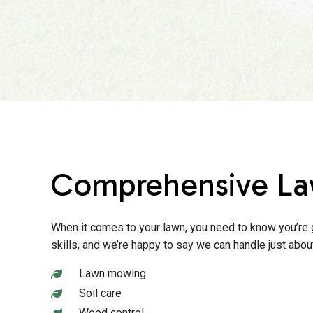
Comprehensive La
When it comes to your lawn, you need to know you’re g
skills, and we’re happy to say we can handle just ab
Lawn mowing
Soil care
Weed control