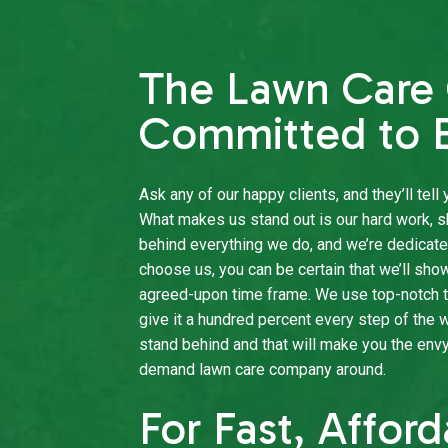
The Lawn Car
Committed to E
Ask any of our happy clients, and they’ll tel
What makes us stand out is our hard work, s
behind everything we do, and we’re dedicat
choose us, you can be certain that we’ll sho
agreed-upon time frame. We use top-notch t
give it a hundred percent every step of the 
stand behind and that will make you the env
demand lawn care company around.
For Fast, Affor