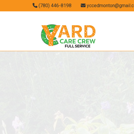
(780) 446-8198
yccedmonton@gmail.
GARDENING S
LANDSCAPING