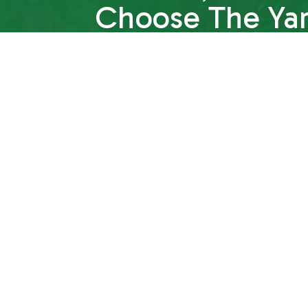
Choose The Ya
Why wait? We’re ready to transform your yard
for you to get in touch with us. We’re happy
questions, help you choose the services y
session with one of our lawn care experts. W
confident to choose us as your local lawn ca
Contact us to get started today.