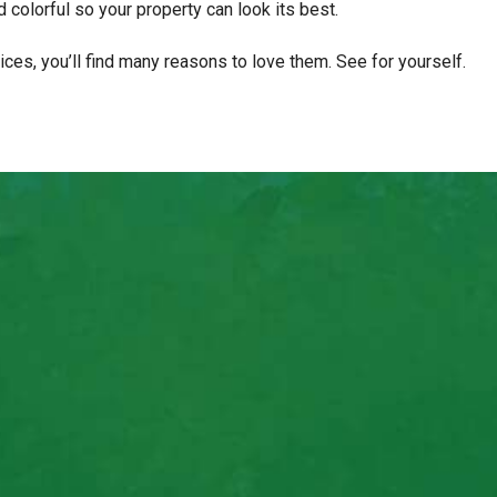
 colorful so your property can look its best.
es, you’ll find many reasons to love them. See for yourself.