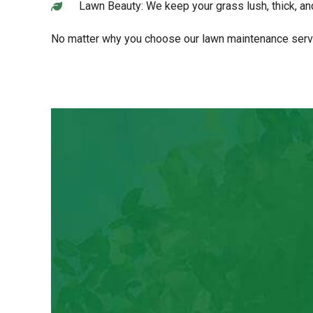
Lawn Beauty: We keep your grass lush, thick, and
No matter why you choose our lawn maintenance servic