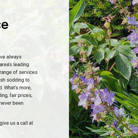
ce
’ve always
area’s leading
 range of services
resh sodding to
d. What’s more,
ng, fair prices,
 never been
ive us a call at