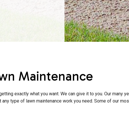
wn Maintenance
etting exactly what you want. We can give it to you. Our many ye
out any type of lawn maintenance work you need. Some of our mos