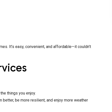
s. It’s easy, convenient, and affordable—it couldn’t
rvices
the things you enjoy.
rm better, be more resilient, and enjoy more weather