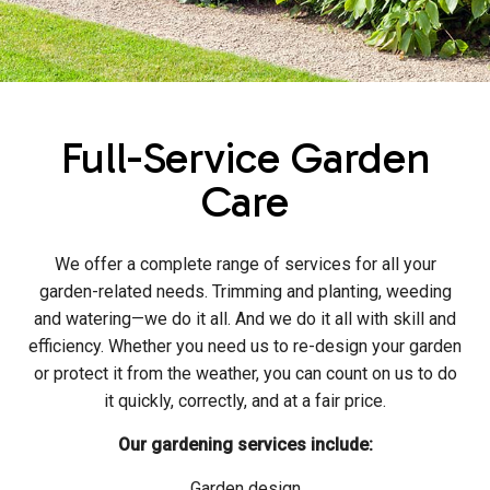
Full-Service Garden
Care
We offer a complete range of services for all your
garden-related needs. Trimming and planting, weeding
and watering—we do it all. And we do it all with skill and
efficiency. Whether you need us to re-design your garden
or protect it from the weather, you can count on us to do
it quickly, correctly, and at a fair price.
Our gardening services include:
Garden design