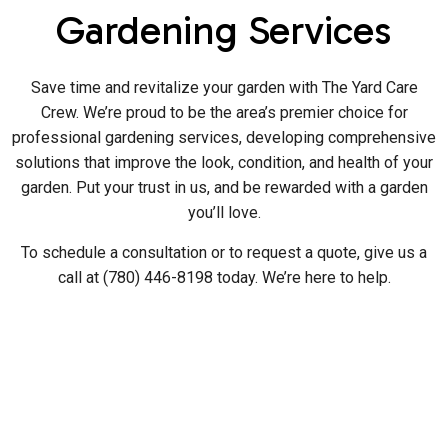
Gardening Services
Save time and revitalize your garden with The Yard Care
Crew. We’re proud to be the area’s premier choice for
professional gardening services, developing comprehensive
solutions that improve the look, condition, and health of your
garden. Put your trust in us, and be rewarded with a garden
you’ll love.
To schedule a consultation or to request a quote, give us a
call at (780) 446-8198 today. We’re here to help.