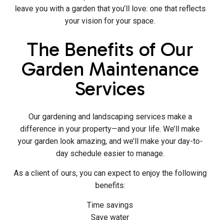
leave you with a garden that you’ll love: one that reflects
your vision for your space.
The Benefits of Our
Garden Maintenance
Services
Our gardening and landscaping services make a
difference in your property—and your life. We’ll make
your garden look amazing, and we’ll make your day-to-
day schedule easier to manage.
As a client of ours, you can expect to enjoy the following
benefits:
Time savings
Save water