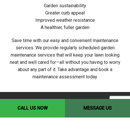
Garden sustainability
Greater curb appeal
Improved weather resistance
A healthier, fuller garden
Save time with our easy and convenient maintenance
services. We provide regularly scheduled garden
maintenance services that will keep your lawn looking
neat and well cared for—all without you having to worry
about any part of it. Take advantage and book a
maintenance assessment today.
CALL US NOW
MESSAGE US