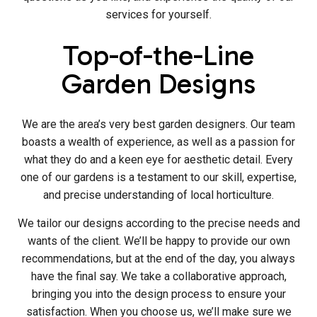
services for yourself.
Top-of-the-Line
Garden Designs
We are the area’s very best garden designers. Our team
boasts a wealth of experience, as well as a passion for
what they do and a keen eye for aesthetic detail. Every
one of our gardens is a testament to our skill, expertise,
and precise understanding of local horticulture.
We tailor our designs according to the precise needs and
wants of the client. We’ll be happy to provide our own
recommendations, but at the end of the day, you always
have the final say. We take a collaborative approach,
bringing you into the design process to ensure your
satisfaction. When you choose us, we’ll make sure we