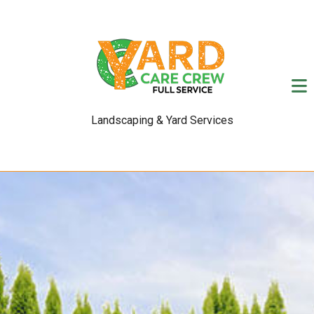
Landscaping & Yard Services