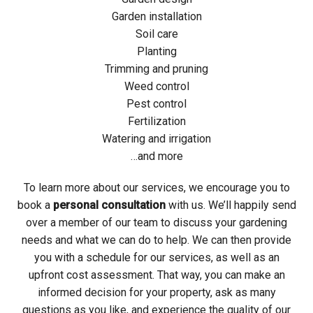
Garden installation
Soil care
Planting
Trimming and pruning
Weed control
Pest control
Fertilization
Watering and irrigation
…and more
To learn more about our services, we encourage you to
book a
personal consultation
with us. We’ll happily send
over a member of our team to discuss your gardening
needs and what we can do to help. We can then provide
you with a schedule for our services, as well as an
upfront cost assessment. That way, you can make an
informed decision for your property, ask as many
questions as you like, and experience the quality of our