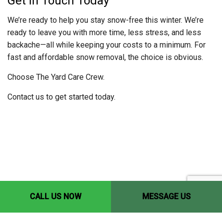
Get in Touch Today
We’re ready to help you stay snow-free this winter. We’re
ready to leave you with more time, less stress, and less
backache—all while keeping your costs to a minimum. For
fast and affordable snow removal, the choice is obvious.
Choose The Yard Care Crew.
Contact us to get started today.
CALL US NOW
MESSAGE US