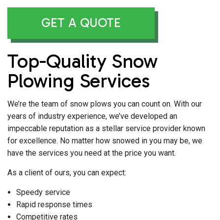
GET A QUOTE
Top-Quality Snow
Plowing Services
We’re the team of snow plows you can count on. With our
years of industry experience, we’ve developed an
impeccable reputation as a stellar service provider known
for excellence. No matter how snowed in you may be, we
have the services you need at the price you want.
As a client of ours, you can expect:
Speedy service
Rapid response times
Competitive rates