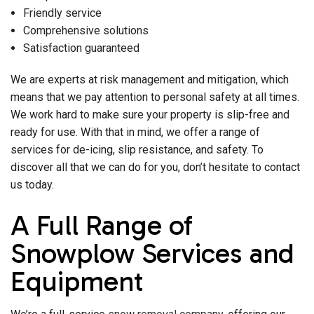
Friendly service
Comprehensive solutions
Satisfaction guaranteed
We are experts at risk management and mitigation, which
means that we pay attention to personal safety at all times.
We work hard to make sure your property is slip-free and
ready for use. With that in mind, we offer a range of
services for de-icing, slip resistance, and safety. To
discover all that we can do for you, don’t hesitate to contact
us today.
A Full Range of
Snowplow Services and
Equipment