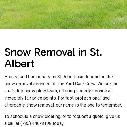
Snow Removal in St.
Albert
Homes and businesses in St. Albert can depend on the
snow removal services
of The Yard Care Crew. We are the
area’s top snow plow team, offering speedy service at
incredibly fair price points. For fast, professional, and
affordable snow removal, our name is the one to remember.
To schedule a snow clearing, or to request a quote, give us
a call at (780) 446-8198 today.