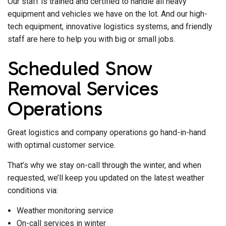
Our staff is trained and certified to handle all heavy
equipment and vehicles we have on the lot. And our high-
tech equipment, innovative logistics systems, and friendly
staff are here to help you with big or small jobs.
Scheduled Snow
Removal Services
Operations
Great logistics and company operations go hand-in-hand
with optimal customer service.
That’s why we stay on-call through the winter, and when
requested, we’ll keep you updated on the latest weather
conditions via:
Weather monitoring service
On-call services in winter