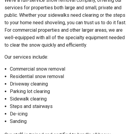
We’re a full-service
snow removal company
, offering our
services for properties both large and small, private and
public. Whether your sidewalks need clearing or the steps
to your home need shoveling, you can trust us to do it fast.
For commercial properties and other larger areas, we are
well-equipped with all of the specialty equipment needed
to clear the snow quickly and efficiently.
Our services include:
Commercial snow removal
Residential snow removal
Driveway cleaning
Parking lot clearing
Sidewalk clearing
Steps and stairways
De-icing
Sanding