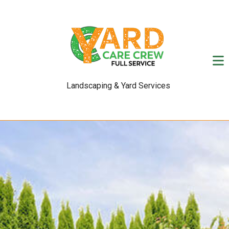
Landscaping & Yard Services