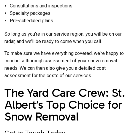
Consultations and inspections
Specialty packages
Pre-scheduled plans
So long as you’re in our service region, you will be on our
radar, and we’ll be ready to come when you call.
To make sure we have everything covered, we’re happy to
conduct a thorough assessment of your snow removal
needs. We can then also give you a detailed cost
assessment for the costs of our services.
The Yard Care Crew: St.
Albert’s Top Choice for
Snow Removal