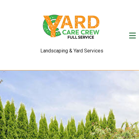
Landscaping & Yard Services