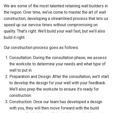
We are some of the most talented retaining wall builders in
the region. Over time, we’ve come to master the art of wall
construction, developing a streamlined process that lets us
speed up our service times without compromising on
quality. That’s right: We’ll build your wall fast, but we’ll also
build it right.
Our construction process goes as follows:
Consultation: During the consultation phase, we assess
the worksite to determine your needs and what type of
wall to put in.
Preparation and Design: After the consultation, we’ll start
to develop the design for your wall with your feedback.
We’ll also prep the worksite to ensure it’s ready for
construction.
Construction: Once our team has developed a design
with you, they will then move forward with the build