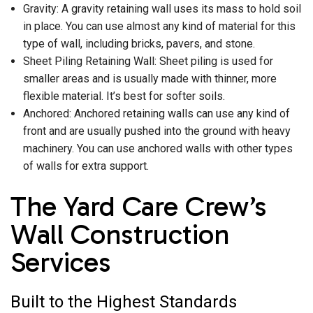
Gravity: A gravity retaining wall uses its mass to hold soil
in place. You can use almost any kind of material for this
type of wall, including bricks, pavers, and stone.
Sheet Piling Retaining Wall: Sheet piling is used for
smaller areas and is usually made with thinner, more
flexible material. It’s best for softer soils.
Anchored: Anchored retaining walls can use any kind of
front and are usually pushed into the ground with heavy
machinery. You can use anchored walls with other types
of walls for extra support.
The Yard Care Crew’s
Wall Construction
Services
Built to the Highest Standards