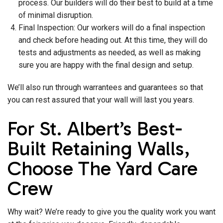
process. Our builders will do their best to build at a time
of minimal disruption.
Final Inspection: Our workers will do a final inspection
and check before heading out. At this time, they will do
tests and adjustments as needed, as well as making
sure you are happy with the final design and setup.
We’ll also run through warrantees and guarantees so that
you can rest assured that your wall will last you years.
For St. Albert’s Best-
Built Retaining Walls,
Choose The Yard Care
Crew
Why wait? We’re ready to give you the quality work you want