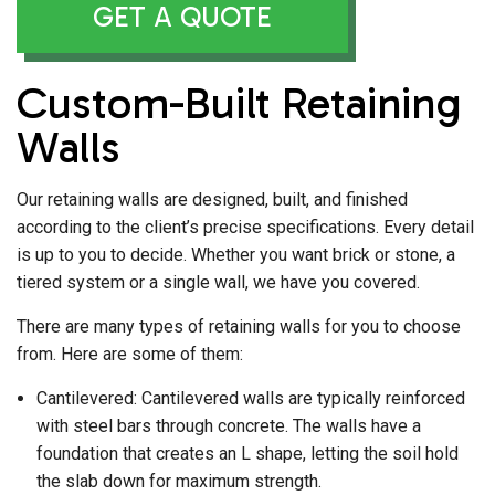
GET A QUOTE
Custom-Built Retaining
Walls
Our retaining walls are designed, built, and finished
according to the client’s precise specifications. Every detail
is up to you to decide. Whether you want brick or stone, a
tiered system or a single wall, we have you covered.
There are many types of retaining walls for you to choose
from. Here are some of them:
Cantilevered: Cantilevered walls are typically reinforced
with steel bars through concrete. The walls have a
foundation that creates an L shape, letting the soil hold
the slab down for maximum strength.