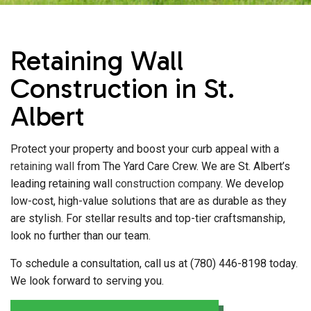
Retaining Wall
Construction in St.
Albert
Protect your property and boost your curb appeal with a
retaining wall
from The Yard Care Crew. We are St. Albert’s
leading retaining wall
construction company
. We develop
low-cost, high-value solutions that are as durable as they
are stylish. For stellar results and top-tier craftsmanship,
look no further than our team.
To schedule a consultation, call us at (780) 446-8198 today.
We look forward to serving you.