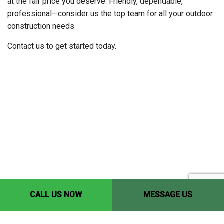
at the fair price you deserve. Friendly, dependable,
professional—consider us the top team for all your outdoor
construction needs.
Contact us to get started today.
CALL US NOW
MESSAGE US
Contact Info