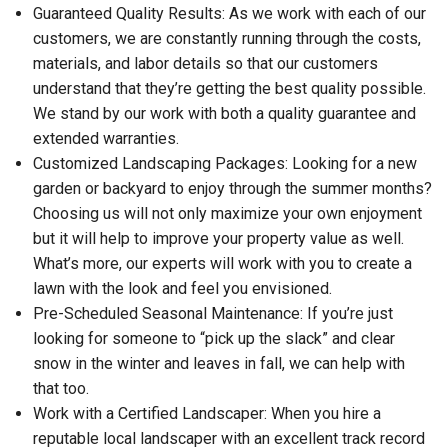
Guaranteed Quality Results: As we work with each of our
customers, we are constantly running through the costs,
materials, and labor details so that our customers
understand that they’re getting the best quality possible.
We stand by our work with both a quality guarantee and
extended warranties.
Customized Landscaping Packages: Looking for a new
garden or backyard to enjoy through the summer months?
Choosing us will not only maximize your own enjoyment
but it will help to improve your property value as well.
What’s more, our experts will work with you to create a
lawn with the look and feel you envisioned.
Pre-Scheduled Seasonal Maintenance: If you’re just
looking for someone to “pick up the slack” and clear
snow in the winter and leaves in fall, we can help with
that too.
Work with a Certified Landscaper: When you hire a
reputable local landscaper with an excellent track record