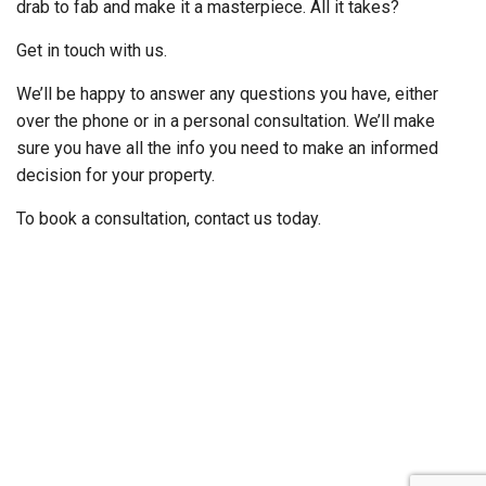
drab to fab and make it a masterpiece. All it takes?
Get in touch with us.
We’ll be happy to answer any questions you have, either
over the phone or in a personal consultation. We’ll make
sure you have all the info you need to make an informed
decision for your property.
To book a consultation, contact us today.