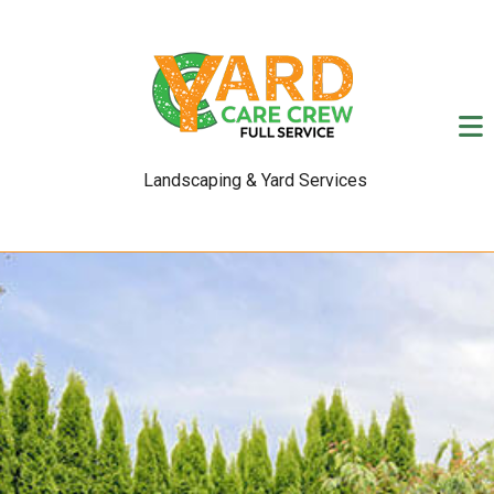
Landscaping & Yard Services