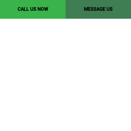
CALL US NOW
MESSAGE US
Contact Info
Edmonton, AB, T5P 1Y9
Phone: (780) 446-8198
Email: yccedmonton@gmail.com
Hours of Operation
Mon - Fri: 8:00AM - 6:00PM
Sat & Sun: 10:00AM - 4:00PM