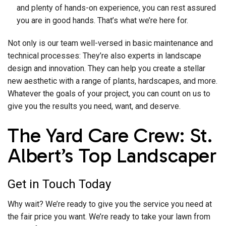
and plenty of hands-on experience, you can rest assured
you are in good hands. That’s what we’re here for.
Not only is our team well-versed in basic maintenance and
technical processes: They’re also experts in landscape
design and innovation. They can help you create a stellar
new aesthetic with a range of plants, hardscapes, and more.
Whatever the goals of your project, you can count on us to
give you the results you need, want, and deserve.
The Yard Care Crew: St.
Albert’s Top Landscaper
Get in Touch Today
Why wait? We’re ready to give you the service you need at
the fair price you want. We’re ready to take your lawn from