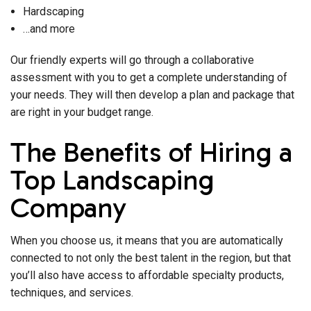
Hardscaping
…and more
Our friendly experts will go through a collaborative
assessment with you to get a complete understanding of
your needs. They will then develop a plan and package that
are right in your budget range.
The Benefits of Hiring a
Top Landscaping
Company
When you choose us, it means that you are automatically
connected to not only the best talent in the region, but that
you’ll also have access to affordable specialty products,
techniques, and services.