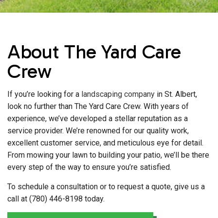
About The Yard Care
Crew
If you’re looking for a
landscaping company
in St. Albert,
look no further than The Yard Care Crew. With years of
experience, we’ve developed a stellar reputation as a
service provider. We’re renowned for our quality work,
excellent customer service, and meticulous eye for detail.
From mowing your lawn to building your patio, we’ll be there
every step of the way to ensure you’re satisfied.
To schedule a consultation or to request a quote, give us a
call at (780) 446-8198 today.