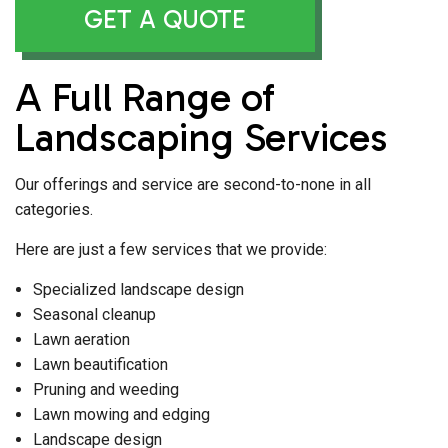
GET A QUOTE
A Full Range of
Landscaping Services
Our offerings and service are second-to-none in all
categories.
Here are just a few services that we provide:
Specialized landscape design
Seasonal cleanup
Lawn aeration
Lawn beautification
Pruning and weeding
Lawn mowing and edging
Landscape design