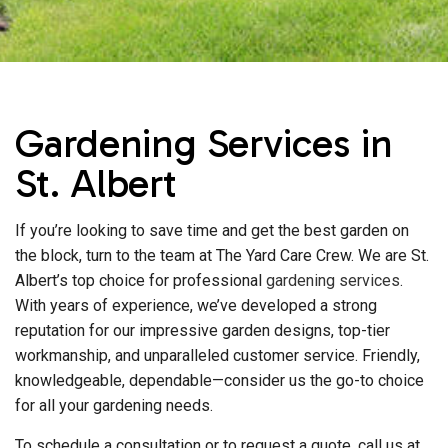
Gardening Services in
St. Albert
If you’re looking to save time and get the best garden on
the block, turn to the team at The Yard Care Crew. We are St.
Albert’s top choice for professional
gardening services
.
With years of experience, we’ve developed a strong
reputation for our impressive garden designs, top-tier
workmanship, and unparalleled customer service. Friendly,
knowledgeable, dependable—consider us the go-to choice
for all your gardening needs.
To schedule a consultation or to request a quote, call us at