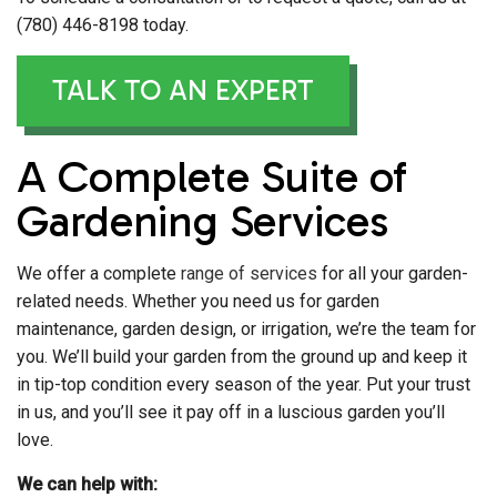
(780) 446-8198 today.
TALK TO AN EXPERT
A Complete Suite of
Gardening Services
We offer a complete
range of services
for all your garden-
related needs. Whether you need us for garden
maintenance, garden design, or irrigation, we’re the team for
you. We’ll build your garden from the ground up and keep it
in tip-top condition every season of the year. Put your trust
in us, and you’ll see it pay off in a luscious garden you’ll
love.
We can help with: