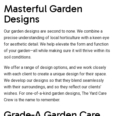
Masterful Garden
Designs
Our garden designs are second to none. We combine a
precise understanding of local horticulture with a keen eye
for aesthetic detail. We help elevate the form and function
of your garden—all while making sure it will thrive within its
soil conditions.
We offer a range of design options, and we work closely
with each client to create a unique design for their space.
We develop our designs so that they blend seamlessly
with their surroundings, and so they reflect our clients’
wishes. For one-of-a-kind garden designs, The Yard Care
Crew is the name to remember.
Grade-A Garden Care