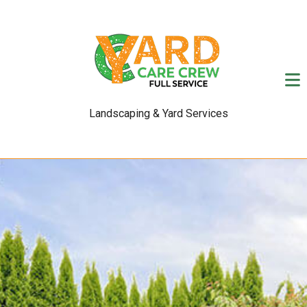
Landscaping & Yard Services