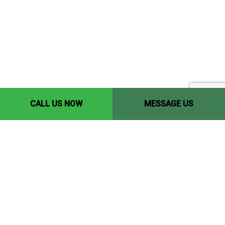
CALL US NOW
MESSAGE US
Contact Info
Edmonton, AB, T5P 1Y9
Phone: (780) 446-8198
Email: yccedmonton@gmail.com