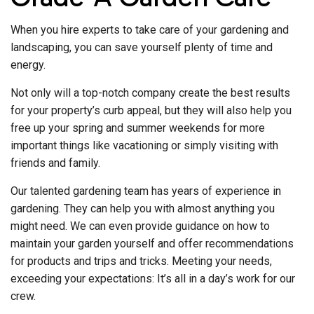
When you hire experts to take care of your gardening and
landscaping, you can save yourself plenty of time and
energy.
Not only will a top-notch company create the best results
for your property’s curb appeal, but they will also help you
free up your spring and summer weekends for more
important things like vacationing or simply visiting with
friends and family.
Our talented gardening team has years of experience in
gardening. They can help you with almost anything you
might need. We can even provide guidance on how to
maintain your garden yourself and offer recommendations
for products and trips and tricks. Meeting your needs,
exceeding your expectations: It’s all in a day’s work for our
crew.