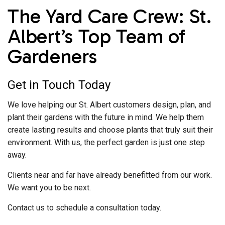
The Yard Care Crew: St.
Albert’s Top Team of
Gardeners
Get in Touch Today
We love helping our St. Albert customers design, plan, and
plant their gardens with the future in mind. We help them
create lasting results and choose plants that truly suit their
environment. With us, the perfect garden is just one step
away.
Clients near and far have already benefitted from our work.
We want you to be next.
Contact us to schedule a consultation today.