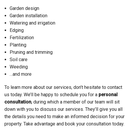
Garden design
Garden installation
Watering and irrigation
Edging
Fertilization
Planting
Pruning and trimming
Soil care
Weeding
…and more
To learn more about our services, don’t hesitate to contact
us today. We’ll be happy to schedule you for a
personal
consultation
, during which a member of our team will sit
down with you to discuss our services. They’ll give you all
the details you need to make an informed decision for your
property. Take advantage and book your consultation today.