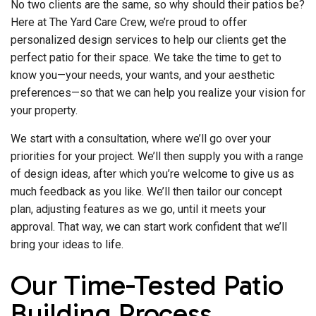
No two clients are the same, so why should their patios be?
Here at The Yard Care Crew, we’re proud to offer
personalized design services to help our clients get the
perfect patio for their space. We take the time to get to
know you—your needs, your wants, and your aesthetic
preferences—so that we can help you realize your vision for
your property.
We start with a consultation, where we’ll go over your
priorities for your project. We’ll then supply you with a range
of design ideas, after which you’re welcome to give us as
much feedback as you like. We’ll then tailor our concept
plan, adjusting features as we go, until it meets your
approval. That way, we can start work confident that we’ll
bring your ideas to life.
Our Time-Tested Patio
Building Process