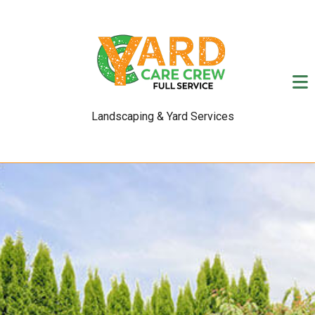
Landscaping & Yard Services