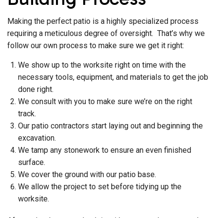
Making the perfect patio is a highly specialized process
requiring a meticulous degree of oversight. That’s why we
follow our own process to make sure we get it right:
We show up to the worksite right on time with the
necessary tools, equipment, and materials to get the job
done right.
We consult with you to make sure we’re on the right
track.
Our patio contractors start laying out and beginning the
excavation.
We tamp any stonework to ensure an even finished
surface.
We cover the ground with our patio base.
We allow the project to set before tidying up the
worksite.