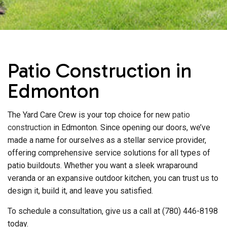
Patio Construction in
Edmonton
The Yard Care Crew is your top choice for new
patio
construction
in Edmonton. Since opening our doors, we’ve
made a name for ourselves as a stellar service provider,
offering comprehensive service solutions for all types of
patio buildouts. Whether you want a sleek wraparound
veranda or an expansive outdoor kitchen, you can trust us to
design it, build it, and leave you satisfied.
To schedule a consultation, give us a call at (780) 446-8198
today.