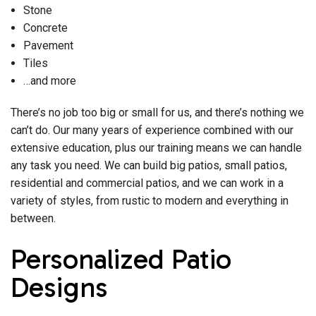
Stone
Concrete
Pavement
Tiles
…and more
There’s no job too big or small for us, and there’s nothing we
can’t do. Our many years of experience combined with our
extensive education, plus our training means we can handle
any task you need. We can build big patios, small patios,
residential and commercial patios, and we can work in a
variety of styles, from rustic to modern and everything in
between.
Personalized Patio
Designs