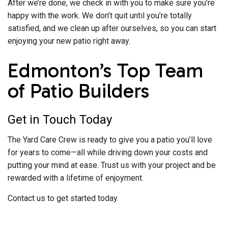
After we’re done, we check in with you to make sure you’re
happy with the work. We don’t quit until you’re totally
satisfied, and we clean up after ourselves, so you can start
enjoying your new patio right away.
Edmonton’s Top Team
of Patio Builders
Get in Touch Today
The Yard Care Crew is ready to give you a patio you’ll love
for years to come—all while driving down your costs and
putting your mind at ease. Trust us with your project and be
rewarded with a lifetime of enjoyment.
Contact us to get started today.