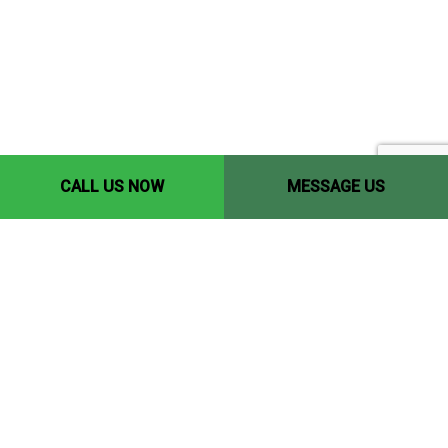
CALL US NOW
MESSAGE US
Contact Info
Edmonton, AB, T5P 1Y9
Phone: (780) 446-8198
Email: yccedmonton@gmail.com