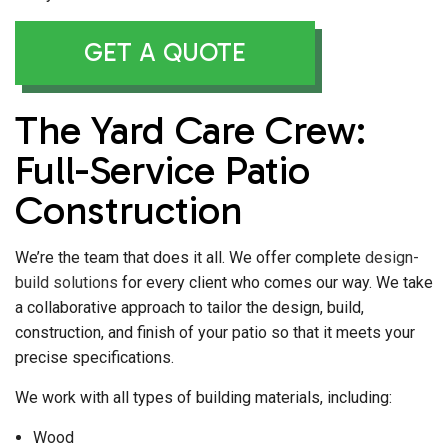
GET A QUOTE
The Yard Care Crew:
Full-Service Patio
Construction
We’re the team that does it all. We offer complete
design-
build solutions
for every client who comes our way. We take
a collaborative approach to tailor the design, build,
construction, and finish of your patio so that it meets your
precise specifications.
We work with all types of building materials, including:
Wood