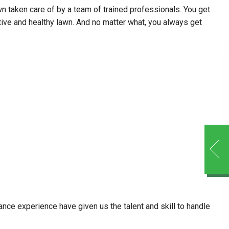
 taken care of by a team of trained professionals. You get
tive and healthy lawn. And no matter what, you always get
ance experience have given us the talent and skill to handle