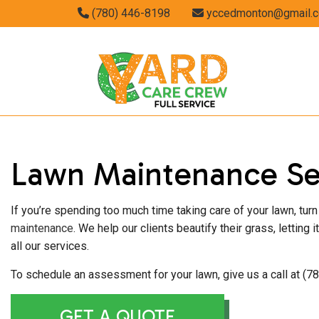
(780) 446-8198
yccedmonton@gmail.
GARDENING S
Lawn Maintenance Se
LANDSCAPING
If you’re spending too much time taking care of your lawn, tu
maintenance
. We help our clients beautify their grass, letting
all our services.
To schedule an assessment for your lawn, give us a call at (7
GET A QUOTE