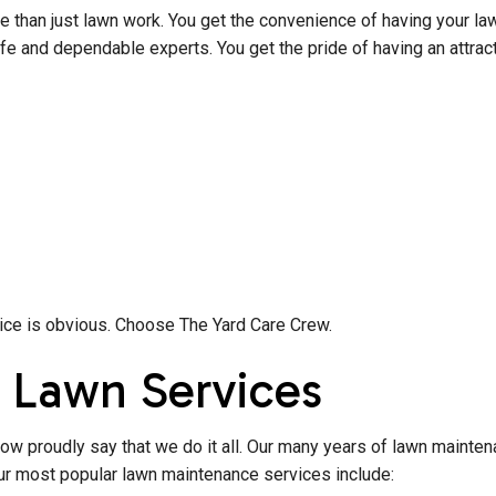
than just lawn work. You get the convenience of having your lawn
fe and dependable experts. You get the pride of having an attrac
hoice is obvious. Choose The Yard Care Crew.
 Lawn Services
now proudly say that we do it all. Our many years of lawn mainten
our most popular lawn maintenance services include: