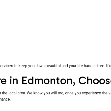
ices to keep your lawn beautiful and your life hassle-free. It’
re in Edmonton, Choos
 the local area. We know you will too, once you experience the v
enance.