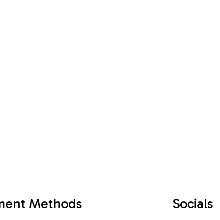
ment Methods
Socials