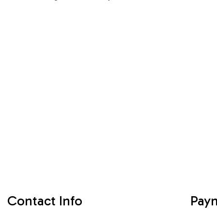
Contact Info
Pay