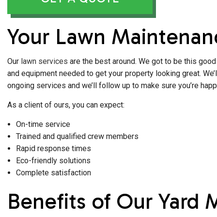
Your Lawn Maintenanc
Our
lawn services
are the best around. We got to be this good 
and equipment needed to get your property looking great. We’ll 
ongoing services and we’ll follow up to make sure you’re happy
As a client of ours, you can expect:
On-time service
Trained and qualified crew members
Rapid response times
Eco-friendly solutions
Complete satisfaction
Benefits of Our Yard 