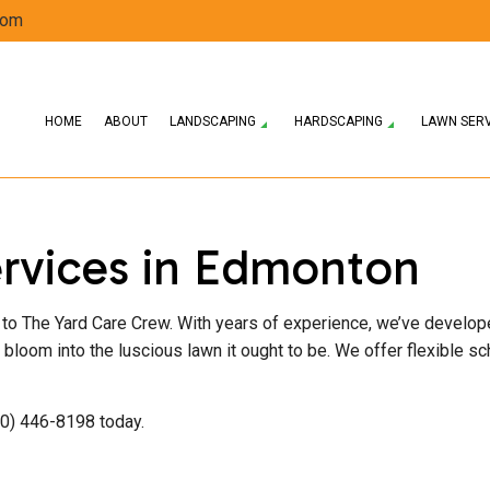
com
HOME
ABOUT
LANDSCAPING
HARDSCAPING
LAWN SER
ERVICES
HARDSCAPING SERVICES
LAWN AERATION SERVICE
LANDSCAPE DESIGN SERVICES
SPRING AND FALL CLEANUP
PATIO CONSTRUCTI
rvices in Edmonton
 COMPANY
PAVER INSTALLATION
LAWN MAINTENANCE SERVICES
LANDSCAPING SERVICES
RESIDENTIAL SNOW REMOVAL
RETAINING WALL 
WEED CONTROL SERVICE
SOD INSTALLATION SERVICE
rn to The Yard Care Crew. With years of experience, we’ve develo
 it bloom into the luscious lawn it ought to be. We offer flexible 
80) 446-8198 today.