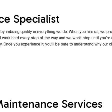
e Specialist
by imbuing quality in everything we do. When you hire us, we pro
work hard every step of the way and we won’t stop until you’re co
. Once you experience it, you’ll be sure to understand why our c
Maintenance Services