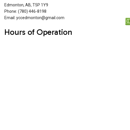
Edmonton, AB, T5P 1Y9
Phone: (780) 446-8198
Email: yccedmonton@gmail.com
Hours of Operation
Mon - Fri: 8:00AM - 6:00PM
Sat & Sun: 10:00AM - 4:00PM