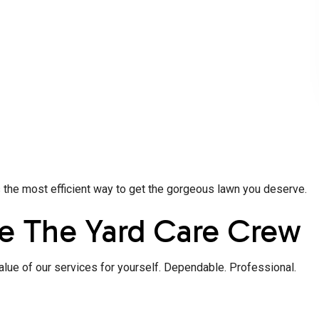
s the most efficient way to get the gorgeous lawn you deserve.
e The Yard Care Crew
alue of our services for yourself. Dependable. Professional.